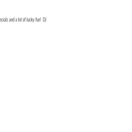
ials and a lot of lucky fun!  DJ 