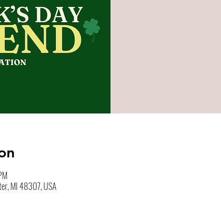
on
 PM
ter, MI 48307, USA