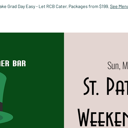
ake Grad Day Easy - Let RCB Cater. Packages from $199.
See Men
HOME
EVENTS
MENUS
PRIVATE DINING
RESERV
Sun, M
St. Pa
Weeken