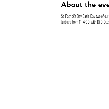
About the ev
St. Patrick's Day Bash! Day two of our t
Junbugg from 11-4:30, with Dj D-Dtiz 