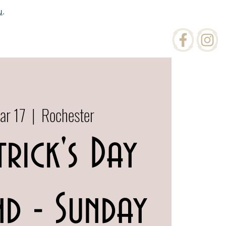
u
.
ATIONS
ORDER ONLINE
ar 17
  |  
Rochester
trick's Day
d - Sunday