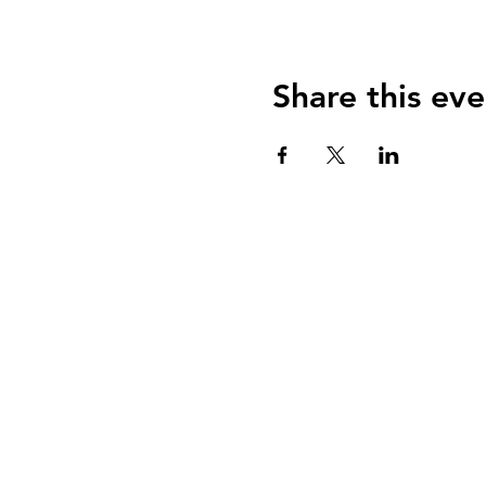
Share this eve
124 W 4th St, Rochester, MI 48307
‭(248) 294-7347