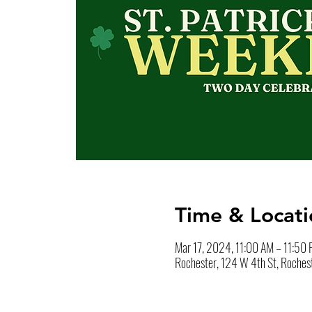
Time & Locati
Mar 17, 2024, 11:00 AM – 11:50
Rochester, 124 W 4th St, Roches