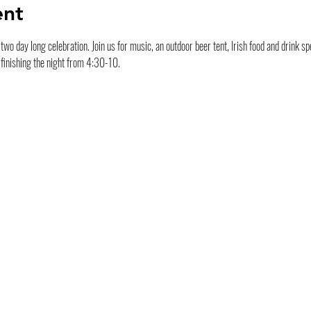
ent
wo day long celebration. Join us for music, an outdoor beer tent, Irish food and drink spec
finishing the night from 4:30-10.