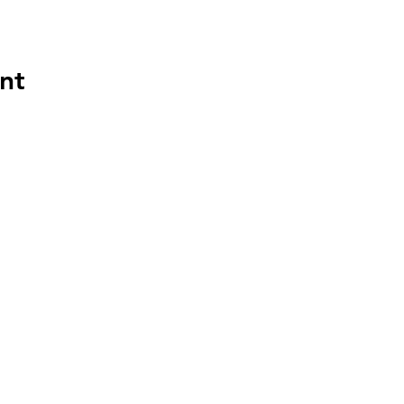
nt
HAPP
HOU