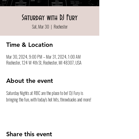
Saturday with DJ Fury
Sat, Mar 30
  |  
Rochester
Time & Location
Mar 30, 2024, 9:00 PM – Mar 31, 2024, 1:00 AM
Rochester, 124 W 4th St, Rochester, MI 48307, USA
About the event
Saturday Nights at RBC are the place to be! DJ Fury is 
bringing the fun, with today's hot hits, throwbacks and more!
Share this event