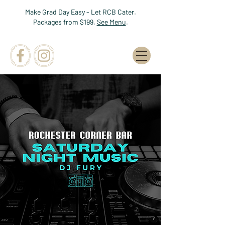
Make Grad Day Easy - Let RCB Cater.
Packages from $199.
See Menu
.