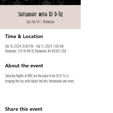
Saturday with DJ D-Tiz
Sat, Feb 10
  |  
Rochester
Time & Location
Feb 10, 2024, 9:00 PM – Feb 11, 2024, 1:00 AM
Rochester, 124 W 4th St, Rochester, MI 48307, USA
About the event
Saturday Nights at RBC are the place to be! DJ D-Tiz is 
bringing the fun, with today's hot hits, throwbacks and more!
Share this event