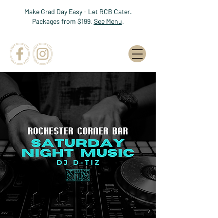
Make Grad Day Easy - Let RCB Cater.
Packages from $199.
See Menu
.