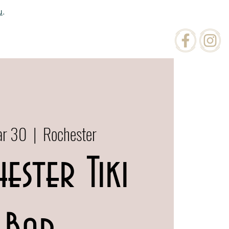
u
.
ATIONS
ORDER ONLINE
ar 30
  |  
Rochester
ester Tiki