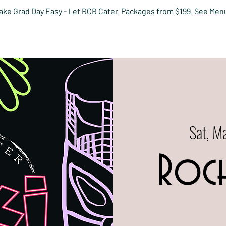
ake Grad Day Easy - Let RCB Cater. Packages from $199.
See Men
HOME
EVENTS
MENUS
PRIVATE DINING
RESERV
Sat, M
Roch