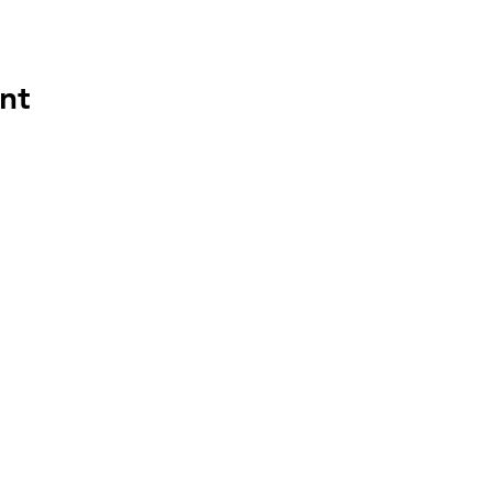
nt
HAPP
HOU