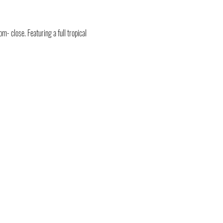
- close. Featuring a full tropical 