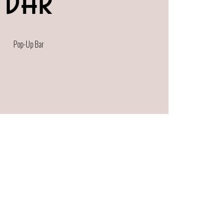
Bar
Pop-Up Bar