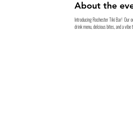
About the ev
Introducing Rochester Tiki Bar!  Our ou
drink menu, delcious bites, and a vibe 