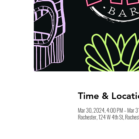
Time & Locati
Mar 30, 2024, 4:00 PM – Mar 3
Rochester, 124 W 4th St, Roches