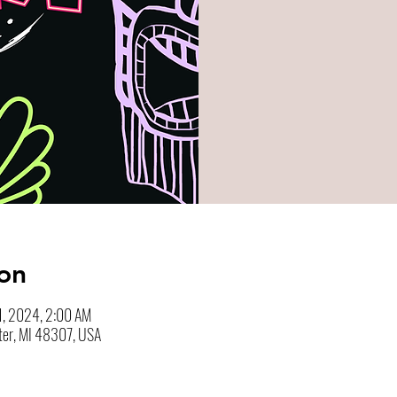
on
1, 2024, 2:00 AM
ter, MI 48307, USA