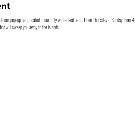
ent
tdoor pop-up bar, located in our fully winterized patio. Open Thursday -  Sunday from 4pm
that will sweep you away to the islands!