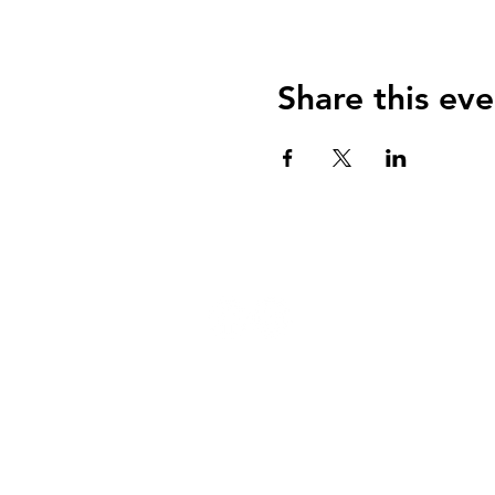
Share this eve
124 W 4th St, Rochester, MI 48307
‭(248) 294-7347