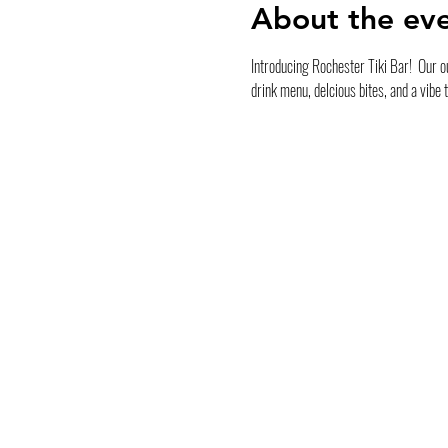
About the ev
Introducing Rochester Tiki Bar!  Our ou
drink menu, delcious bites, and a vibe 