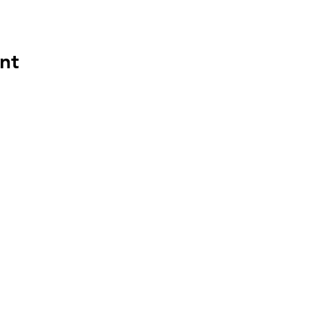
nt
HAPP
HOU