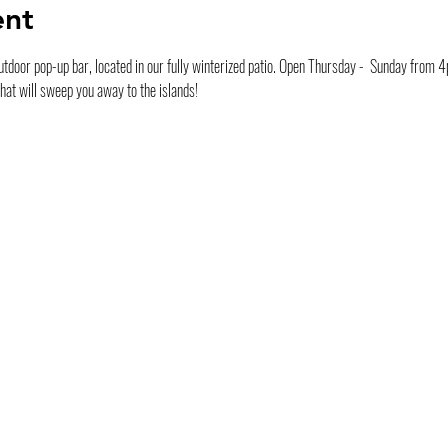
ent
tdoor pop-up bar, located in our fully winterized patio. Open Thursday -  Sunday from 4pm
that will sweep you away to the islands! 