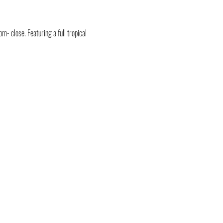
- close. Featuring a full tropical 