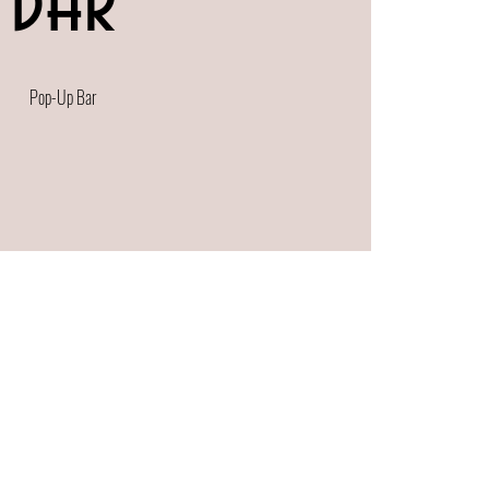
Bar
Pop-Up Bar