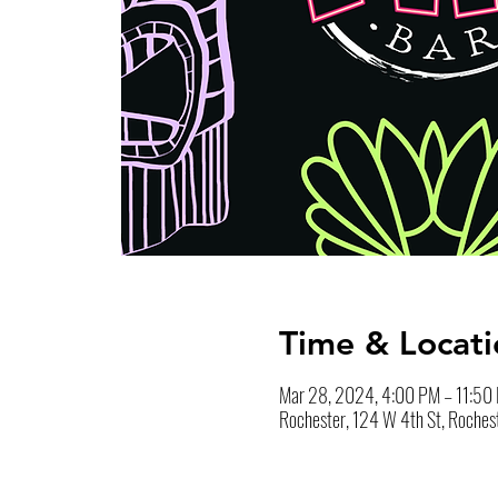
Time & Locati
Mar 28, 2024, 4:00 PM – 11:50
Rochester, 124 W 4th St, Roches