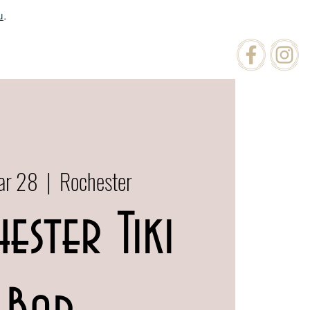
u
.
ATIONS
ORDER ONLINE
ar 28
  |  
Rochester
ester Tiki