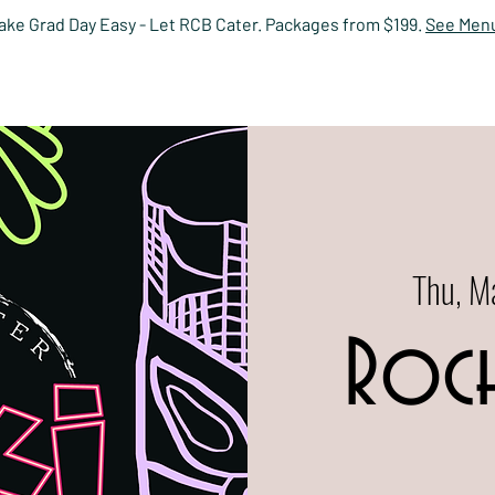
ake Grad Day Easy - Let RCB Cater. Packages from $199.
See Men
HOME
EVENTS
MENUS
PRIVATE DINING
RESERV
Thu, M
Roch