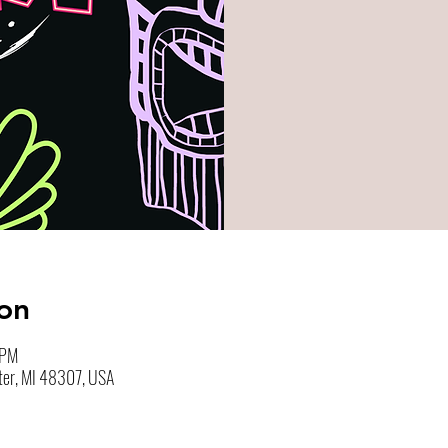
on
 PM
ter, MI 48307, USA