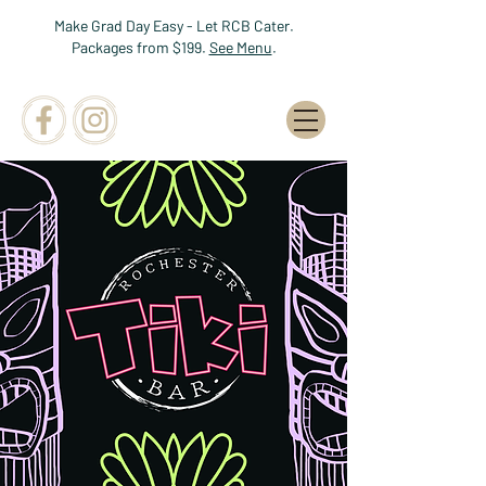
Make Grad Day Easy - Let RCB Cater.
Packages from $199.
See Menu
.