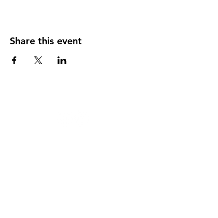
Share this event
124 W 4th St, Rochester, MI 48307
‭(248)
294-7347
HAPPY
HOUR