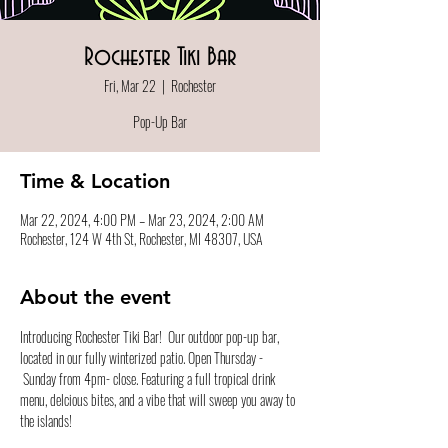
Rochester Tiki Bar
Fri, Mar 22
  |  
Rochester
Pop-Up Bar
Time & Location
Mar 22, 2024, 4:00 PM – Mar 23, 2024, 2:00 AM
Rochester, 124 W 4th St, Rochester, MI 48307, USA
About the event
Introducing Rochester Tiki Bar!  Our outdoor pop-up bar, 
located in our fully winterized patio. Open Thursday - 
 Sunday from 4pm- close. Featuring a full tropical drink 
menu, delcious bites, and a vibe that will sweep you away to 
the islands!