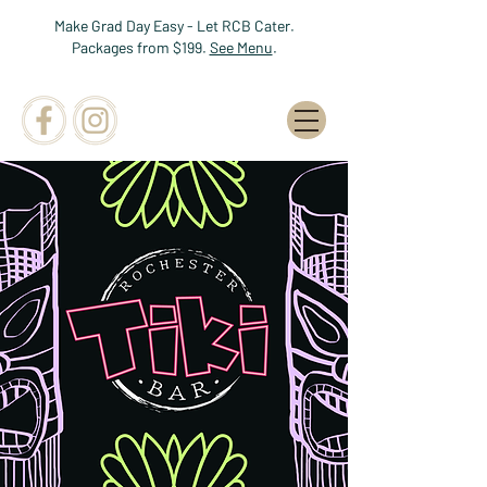
Make Grad Day Easy - Let RCB Cater.
Packages from $199.
See Menu
.