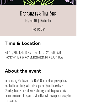
Rochester Tiki Bar
Fri, Feb 16
  |  
Rochester
Pop-Up Bar
Time & Location
Feb 16, 2024, 4:00 PM – Feb 17, 2024, 2:00 AM
Rochester, 124 W 4th St, Rochester, MI 48307, USA
About the event
Introducing Rochester Tiki Bar!  Our outdoor pop-up bar, 
located in our fully winterized patio. Open Thursday - 
 Sunday from 4pm- close. Featuring a full tropical drink 
menu, delcious bites, and a vibe that will sweep you away to 
the islands!