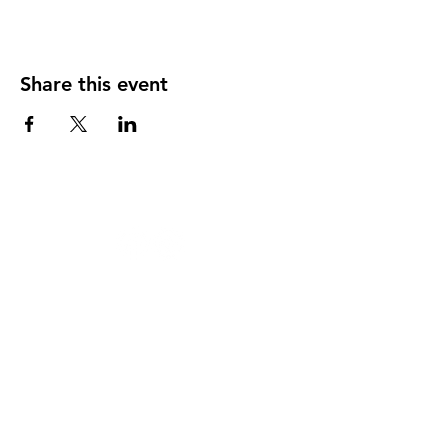
Share this event
124 W 4th St, Rochester, MI 48307
‭(248)
294-7347
HAPPY
HOUR