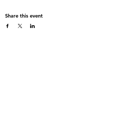
Share this event
124 W 4th St, Rochester, MI 48307
‭(248)
294-7347
HAPPY
HOUR
MONDAY THRU THURSDAY