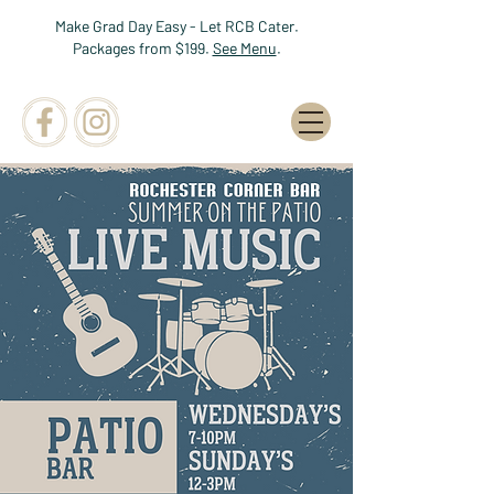
Make Grad Day Easy - Let RCB Cater.
Packages from $199.
See Menu
.