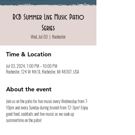
RCB Summer Live Music Patio
Series
Wed, Jul 03
  |  
Rochester
Time & Location
Jul 03, 2024, 7:00 PM – 10:00 PM
Rochester, 124 W 4th St, Rochester, MI 48307, USA
About the event
Join us on the patio for live music every Wednesday from 7-
10pm and every Sunday during brunch from 12-3pm! Enjoy 
good food, cocktails and live music as we soak up 
summertime on the patio!