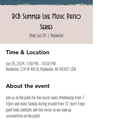
RCB Summer Live Music Patio
Series
Wed, Jun 26
  |  
Rochester
Time & Location
Jun 26, 2024, 7:00 PM – 10:00 PM
Rochester, 124 W 4th St, Rochester, MI 48307, USA
About the event
Join us on the patio for live music every Wednesday from 7-
10pm and every Sunday during brunch from 12-3pm! Enjoy 
good food, cocktails and live music as we soak up 
summertime on the patio!