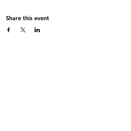
Share this event
124 W 4th St, Rochester, MI 48307
‭(248)
294-7347
HAPPY
HOUR
MONDAY THRU THURSDAY