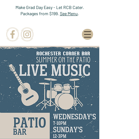
Make Grad Day Easy - Let RCB Cater.
Packages from $199.
See Menu
.