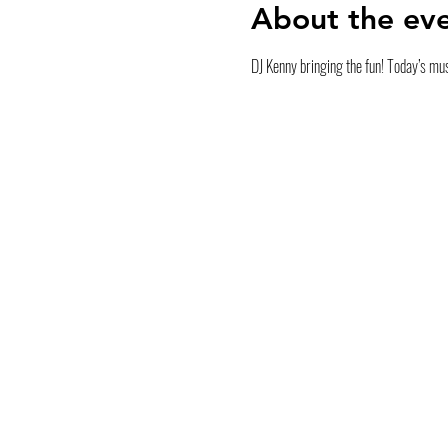
About the ev
DJ Kenny bringing the fun! Today’s mus