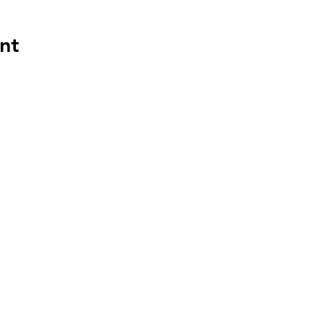
nt
HAPP
HOU