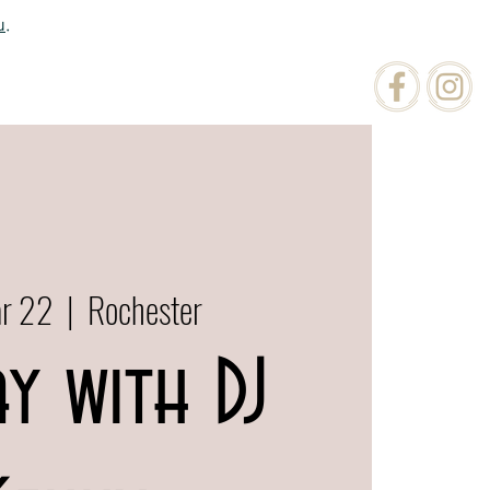
u
.
ATIONS
ORDER ONLINE
ar 22
  |  
Rochester
ay with DJ