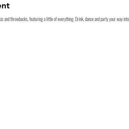
ent
ic and throwbacks, featuring a little of everything. Drink, dance and party your way int