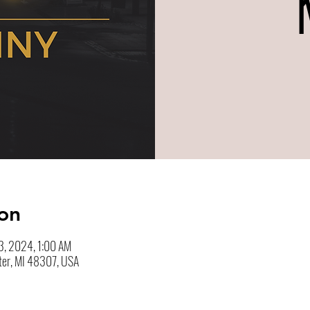
on
3, 2024, 1:00 AM
ter, MI 48307, USA