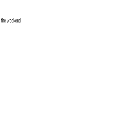
o the weekend!