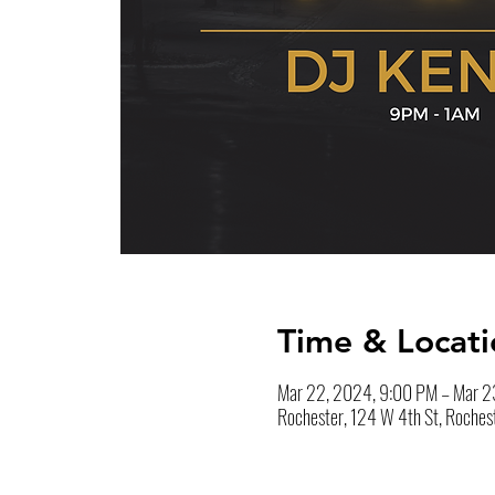
Time & Locati
Mar 22, 2024, 9:00 PM – Mar 2
Rochester, 124 W 4th St, Roches