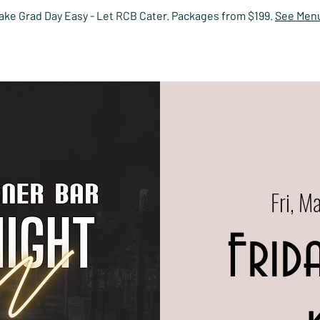
ake Grad Day Easy - Let RCB Cater. Packages from $199.
See Men
HOME
EVENTS
MENUS
PRIVATE DINING
RESERV
Fri, M
Frid