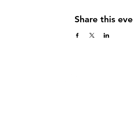
Share this eve
124 W 4th St, Rochester, MI 48307
‭(248) 294-7347
OPEN HOURS