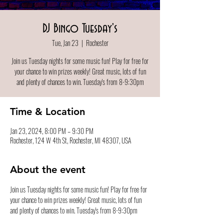
DJ Bingo Tuesday's
Tue, Jan 23
  |  
Rochester
Join us Tuesday nights for some music fun! Play for free for
your chance to win prizes weekly! Great music, lots of fun
and plenty of chances to win. Tuesday's from 8-9:30pm
Time & Location
Jan 23, 2024, 8:00 PM – 9:30 PM
Rochester, 124 W 4th St, Rochester, MI 48307, USA
About the event
Join us Tuesday nights for some music fun! Play for free for 
your chance to win prizes weekly! Great music, lots of fun 
and plenty of chances to win. Tuesday's from 8-9:30pm