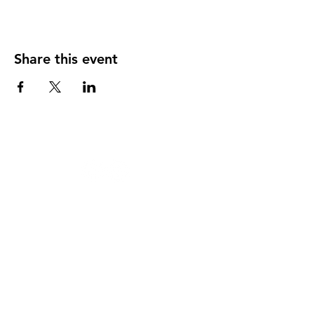
Share this event
124 W 4th St, Rochester, MI 48307
‭(248)
294-7347
HAPPY
HOUR