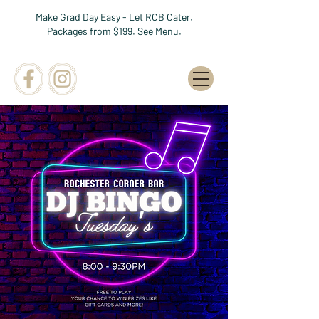
Make Grad Day Easy - Let RCB Cater.
Packages from $199.
See Menu
.