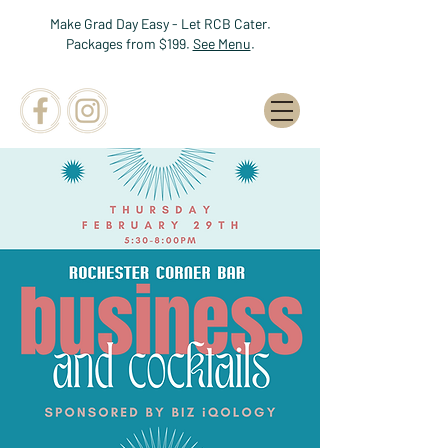
Make Grad Day Easy - Let RCB Cater.
Packages from $199.
See Menu
.