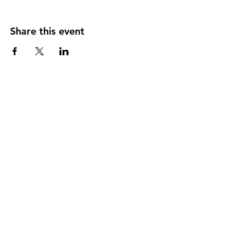
Share this event
124 W 4th St, Rochester, MI 48307
‭(248)
294-7347
HAPPY
HOUR
MONDAY THRU THURSDAY