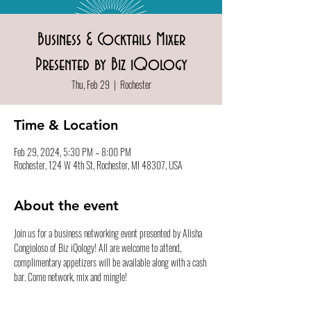
Business & Cocktails Mixer
Presented by Biz iQology
Thu, Feb 29
  |  
Rochester
Time & Location
Feb 29, 2024, 5:30 PM – 8:00 PM
Rochester, 124 W 4th St, Rochester, MI 48307, USA
About the event
Join us for a business networking event presented by Alisha 
Congioloso of Biz iQology! All are welcome to attend, 
complimentary appetizers will be available along with a cash 
bar. Come network, mix and mingle! 